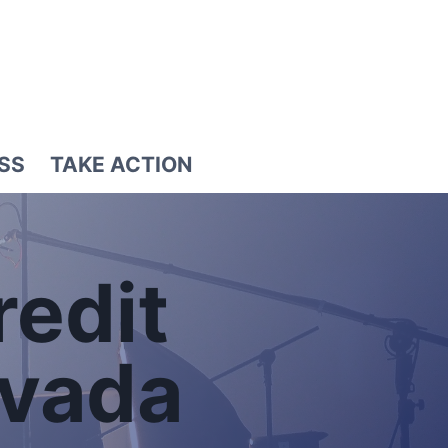
SS
TAKE ACTION
redit
evada