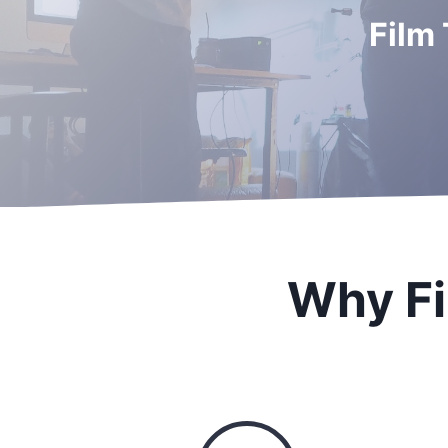
Film
Why Fi