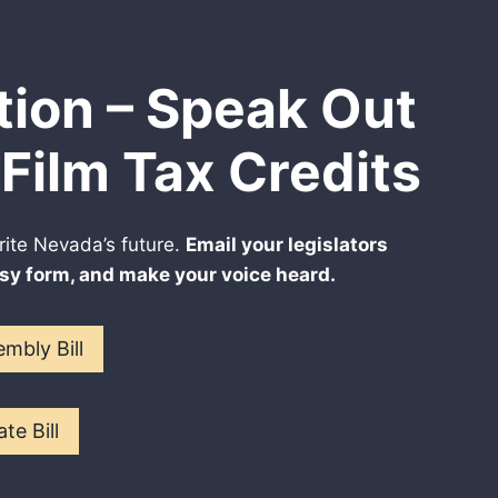
tion – Speak Out
Film Tax Credits
rite Nevada’s future.
Email your legislators
sy form, and make your voice heard.
mbly Bill
te Bill