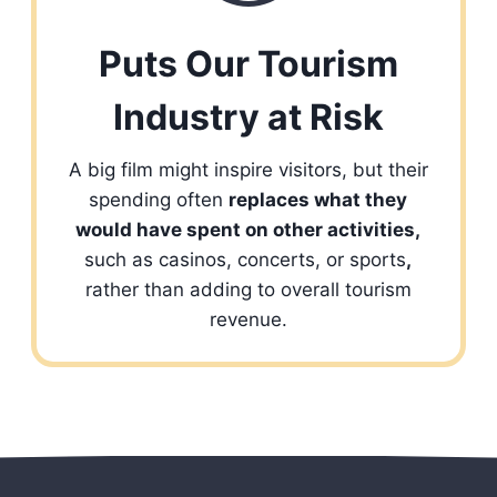
Puts Our Tourism
Industry at Risk
A big film might inspire visitors, but their
spending often
replaces what they
would have spent on other activities,
such as casinos, concerts, or sports
,
rather than adding to overall tourism
revenue.