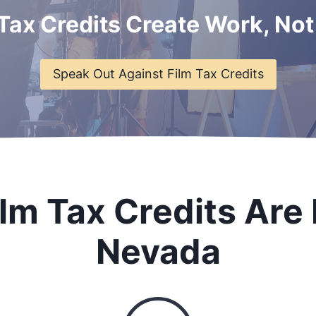
 Tax Credits Create Work, Not
Speak Out Against Film Tax Credits
lm Tax Credits Are 
Nevada