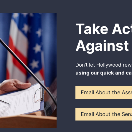
Take Ac
Against 
Don’t let Hollywood rew
using our quick and ea
Email About the Asse
Email About the Sena