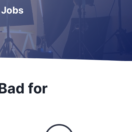
 Jobs
Bad for