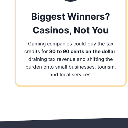
Biggest Winners?
Casinos, Not You
Gaming companies could buy the tax
credits for
80 to 90 cents on the dollar
,
draining tax revenue and shifting the
burden onto small businesses, tourism,
and local services.