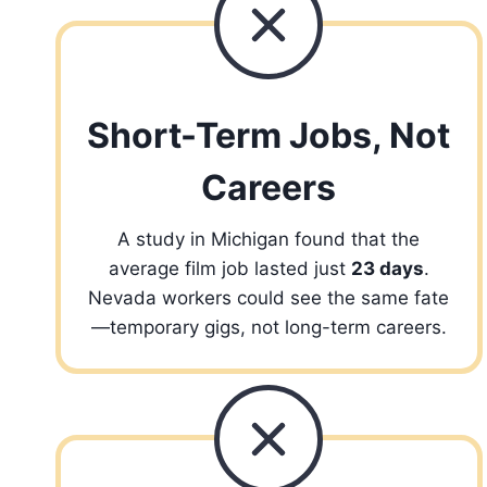
Short-Term Jobs, Not
Careers
A study in Michigan found that the
average film job lasted just
23 days
.
Nevada workers could see the same fate
—temporary gigs, not long-term careers.