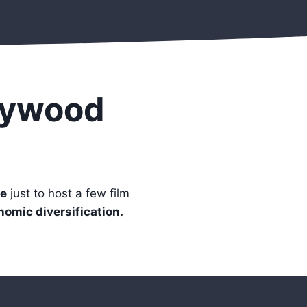
lywood
e
just to host a few film
onomic diversification.