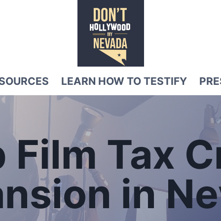
SOURCES
LEARN HOW TO TESTIFY
PRE
 Film Tax C
ansion
in N