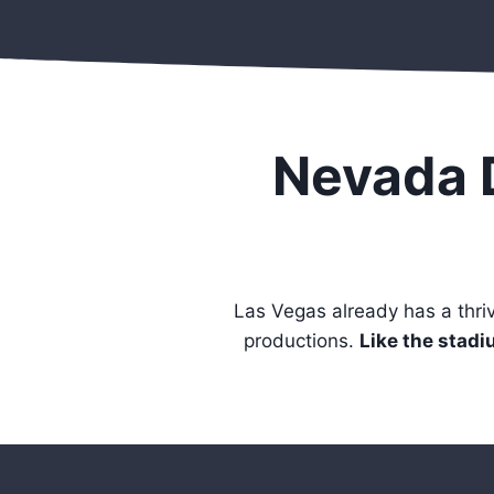
Nevada 
Las Vegas already has a thr
productions.
Like the stadiu