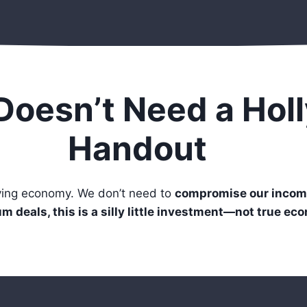
Doesn’t Need a Hol
Handout
iving economy. We don’t need to
compromise our incom
m deals, this is a silly little investment—not true ec