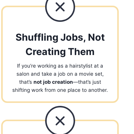
Shuffling Jobs, Not
Creating Them
If you’re working as a hairstylist at a
salon and take a job on a movie set,
that’s
not job creation
—that’s just
shifting work from one place to another.