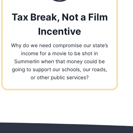
Tax Break, Not a Film
Incentive
Why do we need compromise our state’s
income for a movie to be shot in
Summerlin when that money could be
going to support our schools, our roads,
or other public services?