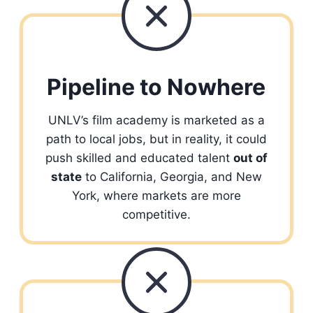
Pipeline to Nowhere
UNLV’s film academy is marketed as a
path to local jobs, but in reality, it could
push skilled and educated talent
out of
state
to California, Georgia, and New
York, where markets are more
competitive.