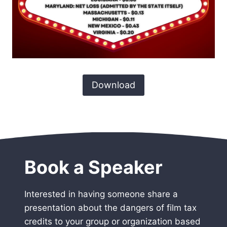
Download
Book a Speaker
Interested in having someone share a
presentation about the dangers of film tax
credits to your group or organization based