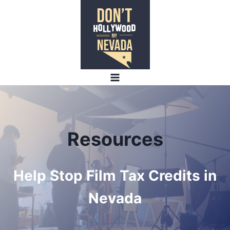
Skip
to
content
Resources
Help Stop Film Tax Credits in
Nevada