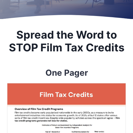
Spread the Word to
STOP Film Tax Credits
One Pager