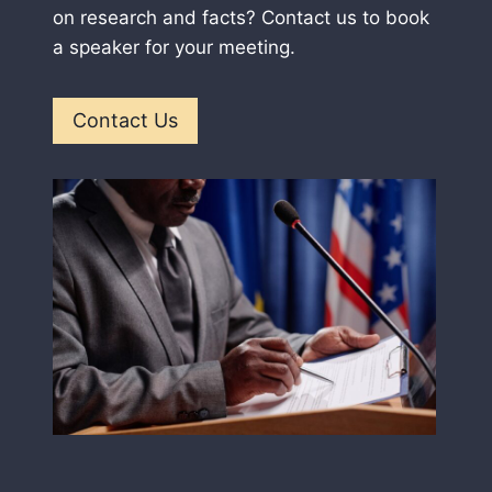
on research and facts? Contact us to book
a speaker for your meeting.
Contact Us