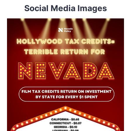
Social Media Images