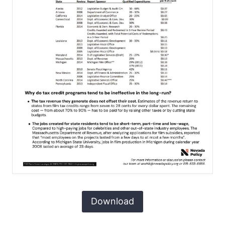
Download